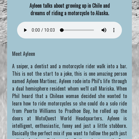
Ayleen talks about growing up in Chile and
dreams of riding a motorcycle to Alaska.
Meet Ayleen
A sniper, a dentist and a motorcycle rider walk into a bar.
This is not the start to a joke, this is one amazing person
named Ayleen Martinez. Ayleen rode into Phil’s life through
a dual hemisphere resident whom we’ll call Mariska. When
Phil heard that a Chilean woman decided she wanted to
learn how to ride motorcycles so she could do a solo ride
from Puerto Williams to Prudhoe Bay, he rolled up the
doors at MotoQuest World Headquarters. Ayleen is
intelligent, enthusiastic, funny and just a little stubborn.
Basically the perfect mix if you want to follow the path just