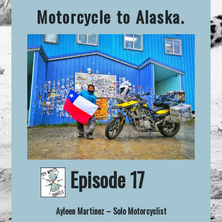
Motorcycle to Alaska.
Episode 17
Ayleen Martinez – Solo Motorcyclist