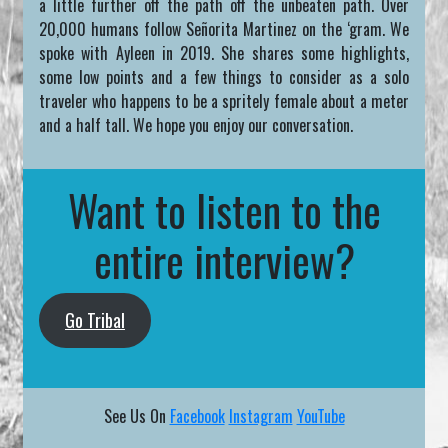
a little further off the path off the unbeaten path. Over
20,000 humans follow Señorita Martinez on the ‘gram. We
spoke with Ayleen in 2019. She shares some highlights,
some low points and a few things to consider as a solo
traveler who happens to be a spritely female about a meter
and a half tall. We hope you enjoy our conversation.
Want to listen to the
entire interview?
Go Tribal
See Us On
Facebook
Instagram
YouTube