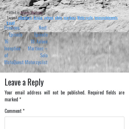
Posted in
Ayleen Martinez
Tagged
adventure
,
Alaska
,
ayleen
,
chile
,
martinez
,
Motorcycle
,
tenminutetravels
,
travel
Post
Previous:
Next:
navigation
Episode
Episode
16:
18: Ayleen
Inception
Martinez –
of
Solo
MotoQuest
Motorcyclist
Leave a Reply
Your email address will not be published.
Required fields are
marked
*
Comment
*