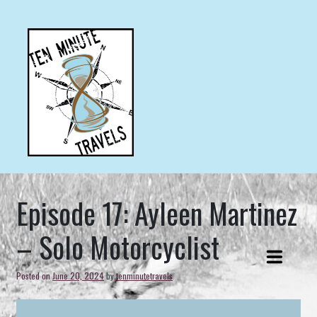
Skip
to
content
Ten minute travel stories from ordinary people doing
TEN MINUTE TRAVELS
extraordinary things.
Episode 17: Ayleen Martinez
– Solo Motorcyclist
Posted on
June 20, 2024
by
tenminutetravels