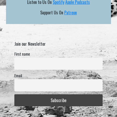
Listen to Us On
Spotify
Apple Podcasts
Support Us On
Patreon
Join our Newsletter
First name
Email