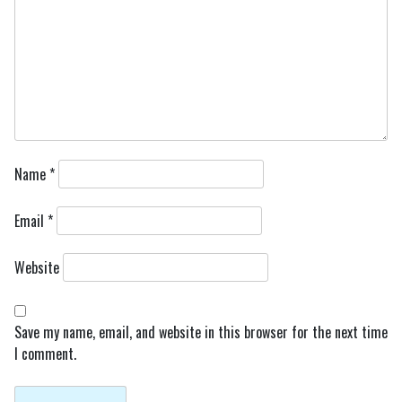
Name
*
Email
*
Website
Save my name, email, and website in this browser for the next time
I comment.