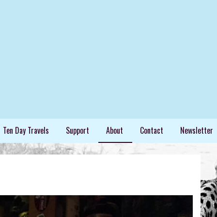
ing extraordinary things.
Ten Day Travels
Support
About
Contact
Newsletter