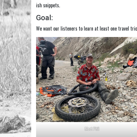
ish snippets.
Goal:
We want our listeners to learn at least one travel tri
Meet Phil