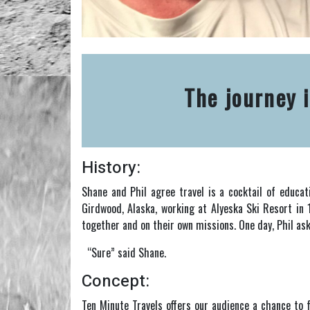
The journey i
History:
Shane and Phil agree travel is a cocktail of educat
Girdwood, Alaska, working at Alyeska Ski Resort in 
together and on their own missions. One day, Phil as
“Sure” said Shane.
Concept:
Ten Minute Travels offers our audience a chance to f