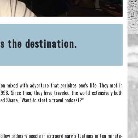
s the destination.
ion mixed with adventure that enriches one’s life. They met in
1998. Since then, they have traveled the world extensively both
ked Shane, “Want to start a travel podcast?”
ollow ordinary people in extraordinary situations in ten minute-