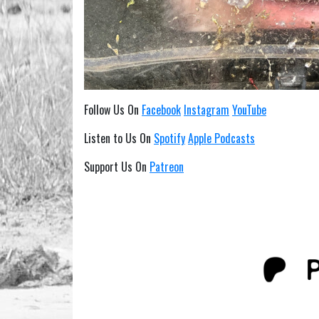
Follow Us On
Facebook
Instagram
YouTube
Listen to Us On
Spotify
Apple Podcasts
Support Us On
Patreon