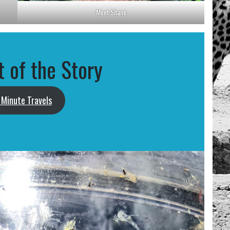
Meet Shane
t of the Story
Minute Travels