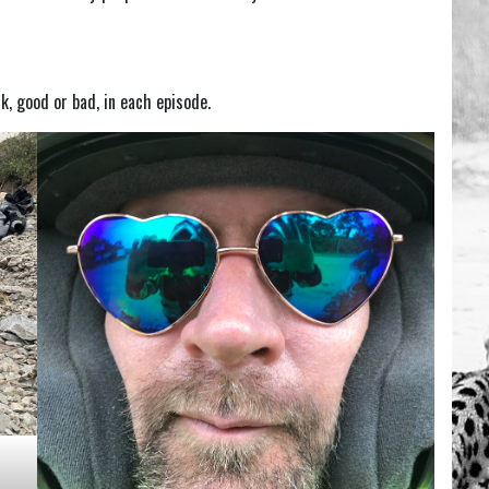
ck, good or bad, in each episode.