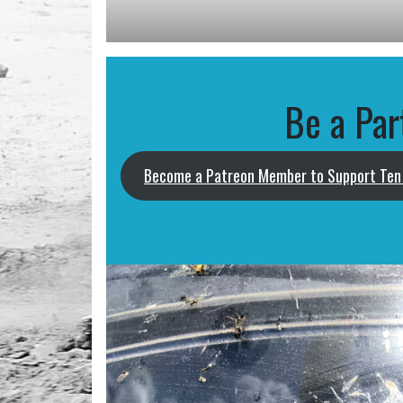
Be a Par
Become a Patreon Member to Support Ten 